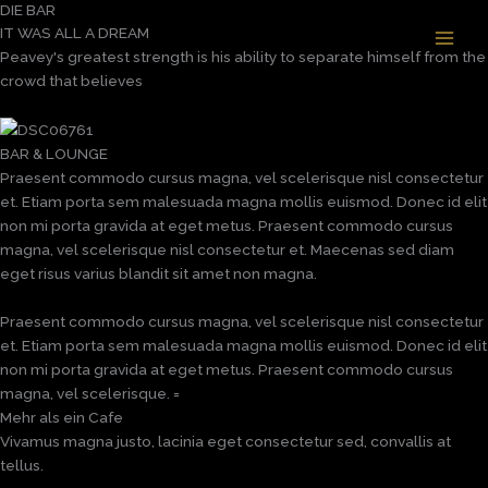
DIE BAR
Zum
IT WAS ALL A DREAM
Inhalt
Peavey's greatest strength is his ability to separate himself from the
springen
crowd that believes
BAR & LOUNGE
Praesent commodo cursus magna, vel scelerisque nisl consectetur
et. Etiam porta sem malesuada magna mollis euismod. Donec id elit
non mi porta gravida at eget metus. Praesent commodo cursus
magna, vel scelerisque nisl consectetur et. Maecenas sed diam
eget risus varius blandit sit amet non magna.
Praesent commodo cursus magna, vel scelerisque nisl consectetur
et. Etiam porta sem malesuada magna mollis euismod. Donec id elit
non mi porta gravida at eget metus. Praesent commodo cursus
magna, vel scelerisque. =
Mehr als ein Cafe
Vivamus magna justo, lacinia eget consectetur sed, convallis at
tellus.