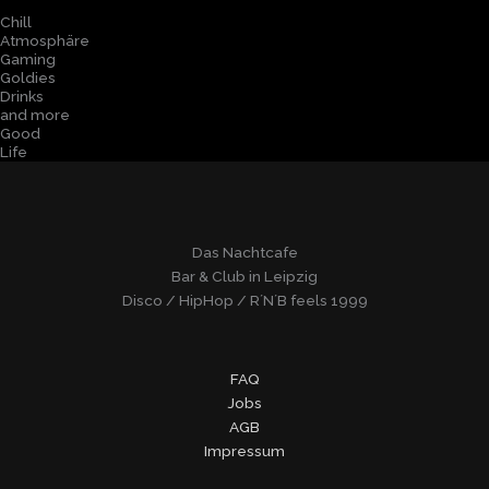
Chill
Atmosphäre
Gaming
Goldies
Drinks
and more
Good
Life
Das Nachtcafe
Bar & Club in Leipzig
Disco / HipHop / R´N´B feels 1999
FAQ
Jobs
AGB
Impressum