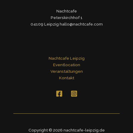
Nachtcafe
Peterskirchhof 1
04109 Leipzig hallo@nachtcafe.com
Nachtcafe Leipzig
Eventlocation
Veranstaltungen
Kontakt
Copyright © 2026 nachtcafe-leipzig.de